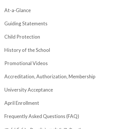
At-a-Glance
Guiding Statements
Child Protection
History of the School
Promotional Videos
Accreditation, Authorization, Membership
University Acceptance
April Enrollment
Frequently Asked Questions (FAQ)