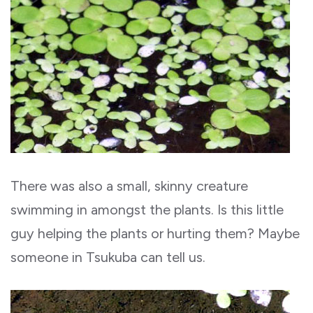
There was also a small, skinny creature
swimming in amongst the plants. Is this little
guy helping the plants or hurting them? Maybe
someone in Tsukuba can tell us.