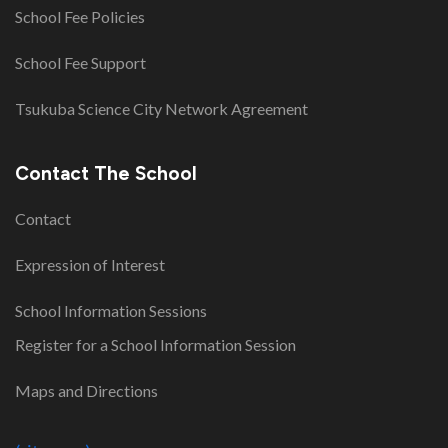
School Fee Policies
School Fee Support
Tsukuba Science City Network Agreement
Contact The School
Contact
Expression of Interest
School Information Sessions
Register for a School Information Session
Maps and Directions