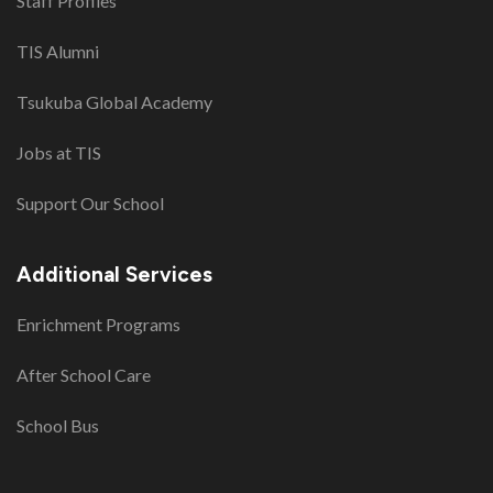
Staff Profiles
TIS Alumni
Tsukuba Global Academy
Jobs at TIS
Support Our School
Additional Services
Enrichment Programs
After School Care
School Bus