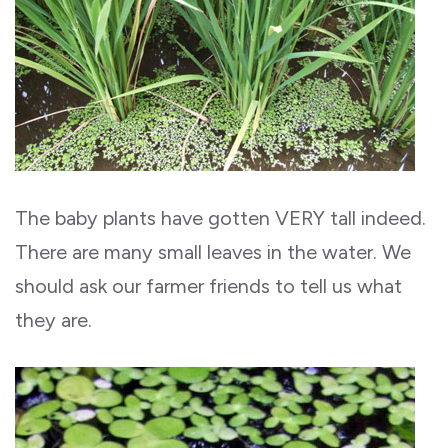
The baby plants have gotten VERY tall indeed.
There are many small leaves in the water. We
should ask our farmer friends to tell us what
they are.