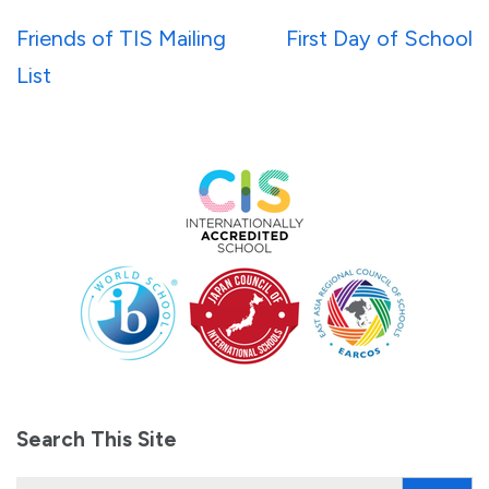
Post
Friends of TIS Mailing
First Day of School
navigation
List
Search This Site