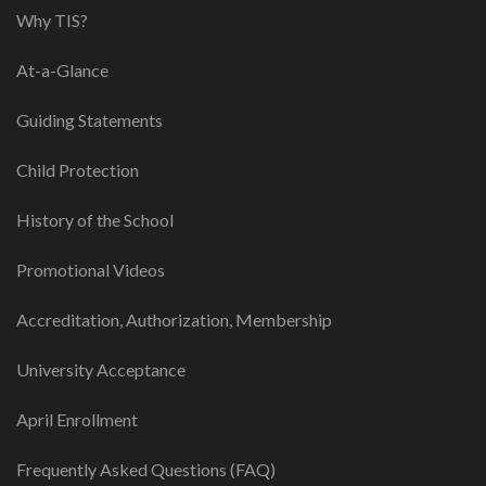
Why TIS?
At-a-Glance
Guiding Statements
Child Protection
History of the School
Promotional Videos
Accreditation, Authorization, Membership
University Acceptance
April Enrollment
Frequently Asked Questions (FAQ)