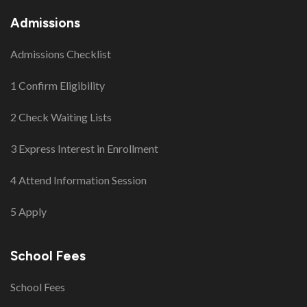
Admissions
Admissions Checklist
1 Confirm Eligibility
2 Check Waiting Lists
3 Express Interest in Enrollment
4 Attend Information Session
5 Apply
School Fees
School Fees