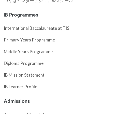
つくばインターナショナルスクール
IB Programmes
International Baccalaureate at TIS
Primary Years Programme
Middle Years Programme
Diploma Programme
IB Mission Statement
IB Learner Profile
Admissions