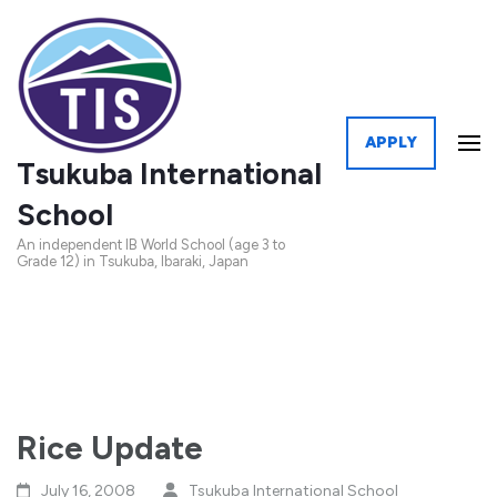
APPLY
Tsukuba International
School
An independent IB World School (age 3 to
Grade 12) in Tsukuba, Ibaraki, Japan
Rice Update
July 16, 2008
Tsukuba International School