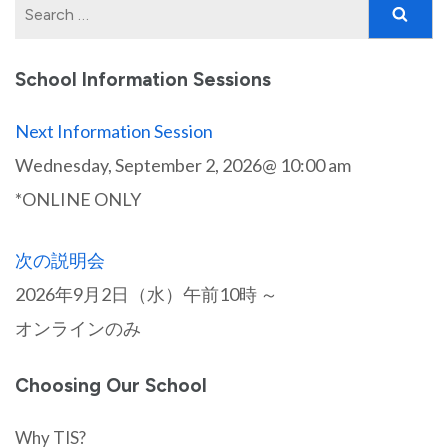
Search
for:
School Information Sessions
Next Information Session
Wednesday, September 2, 2026@ 10:00 am
*ONLINE ONLY
次の説明会
2026年9月2日（水）午前10時 ～
オンラインのみ
Choosing Our School
Why TIS?