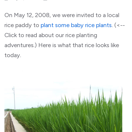
On May 12, 2008, we were invited to a local
rice paddy to
plant some baby rice plants
. (<--
Click to read about our rice planting
adventures.) Here is what that rice looks like
today.