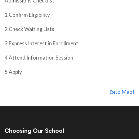
Admissions Checklist
1 Confirm Eligibility
2 Check Waiting Lists
3 Express Interest in Enrollment
4 Attend Information Session
5 Apply
(Site Map)
Choosing Our School