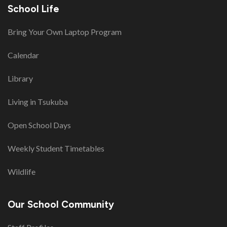
School Life
Bring Your Own Laptop Program
Calendar
Library
Living in Tsukuba
Open School Days
Weekly Student Timetables
Wildlife
Our School Community