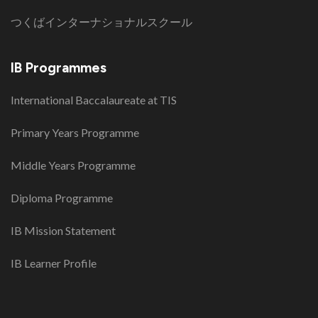
つくばインターナショナルスクール
IB Programmes
International Baccalaureate at TIS
Primary Years Programme
Middle Years Programme
Diploma Programme
IB Mission Statement
IB Learner Profile