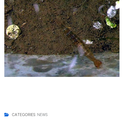
CATEGORIES:
NEWS