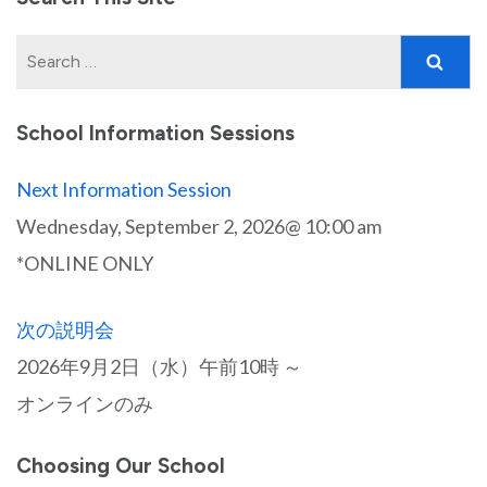
Search
for:
School Information Sessions
Next Information Session
Wednesday, September 2, 2026@ 10:00 am
*ONLINE ONLY
次の説明会
2026年9月2日（水）午前10時 ～
オンラインのみ
Choosing Our School