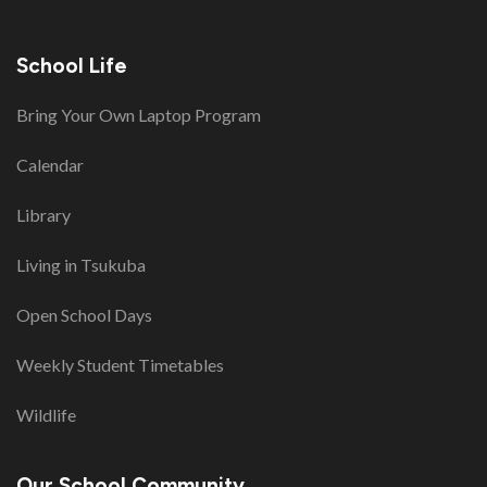
School Life
Bring Your Own Laptop Program
Calendar
Library
Living in Tsukuba
Open School Days
Weekly Student Timetables
Wildlife
Our School Community