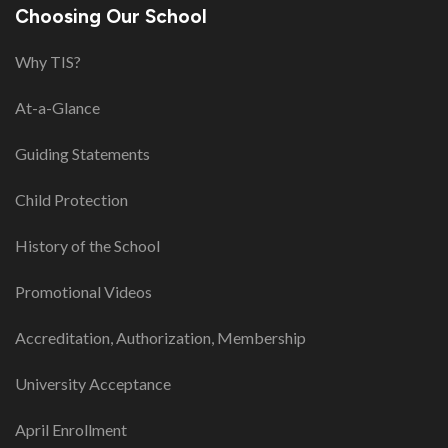
Choosing Our School
Why TIS?
At-a-Glance
Guiding Statements
Child Protection
History of the School
Promotional Videos
Accreditation, Authorization, Membership
University Acceptance
April Enrollment