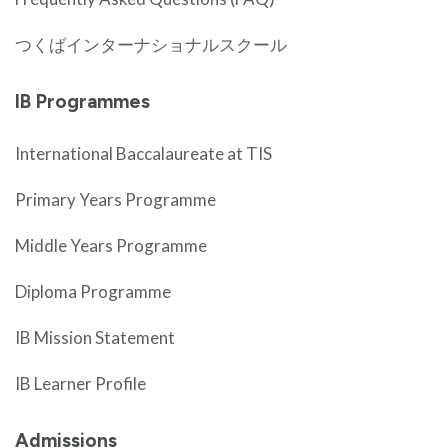
つくばインターナショナルスクール
IB Programmes
International Baccalaureate at TIS
Primary Years Programme
Middle Years Programme
Diploma Programme
IB Mission Statement
IB Learner Profile
Admissions