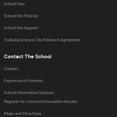
School Fees
School Fee Policies
School Fee Support
Tsukuba Science City Network Agreement
Contact The School
Contact
Expression of Interest
School Information Sessions
Register for a School Information Session
Maps and Directions