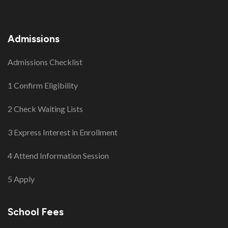
Admissions
Admissions Checklist
1 Confirm Eligibility
2 Check Waiting Lists
3 Express Interest in Enrollment
4 Attend Information Session
5 Apply
School Fees