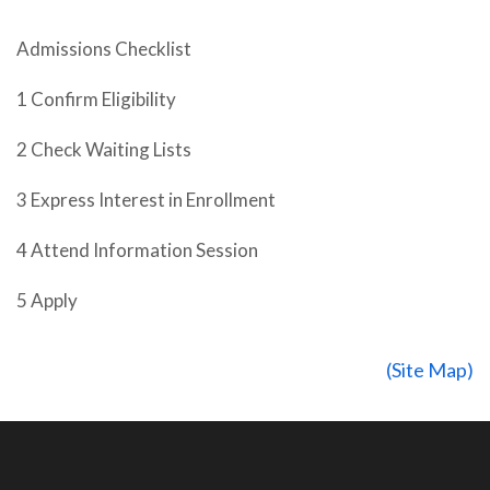
Admissions Checklist
1 Confirm Eligibility
2 Check Waiting Lists
3 Express Interest in Enrollment
4 Attend Information Session
5 Apply
(Site Map)