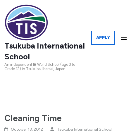
APPLY
Tsukuba International
School
An independent IB World School (age 3 to
Grade 12) in Tsukuba, Ibaraki, Japan
Cleaning Time
October 13, 2012
Tsukuba International School