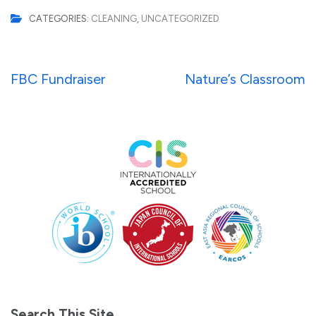
CATEGORIES:
CLEANING
,
UNCATEGORIZED
Post
FBC Fundraiser
Nature’s Classroom
navigation
Search This Site