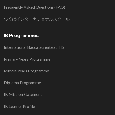
Frequently Asked Questions (FAQ)
つくばインターナショナルスクール
IB Programmes
International Baccalaureate at TIS
Primary Years Programme
Middle Years Programme
Diploma Programme
IB Mission Statement
IB Learner Profile