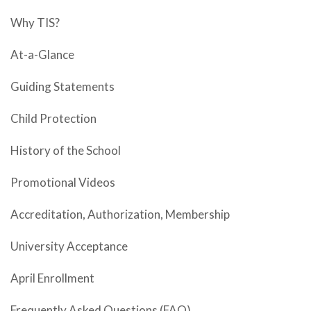
Why TIS?
At-a-Glance
Guiding Statements
Child Protection
History of the School
Promotional Videos
Accreditation, Authorization, Membership
University Acceptance
April Enrollment
Frequently Asked Questions (FAQ)