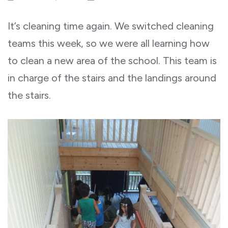
It’s cleaning time again. We switched cleaning
teams this week, so we were all learning how
to clean a new area of the school. This team is
in charge of the stairs and the landings around
the stairs.