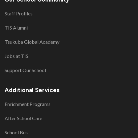
Staff Profiles
TIS Alumni
Tsukuba Global Academy
Jobs at TIS
Support Our School
Additional Services
Enrichment Programs
After School Care
School Bus